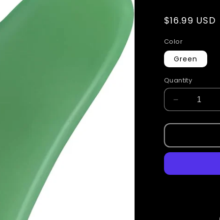
Regular
$16.99 USD
price
Color
Green
Quantity
Decrease
quantity
for
Guasha
Stones