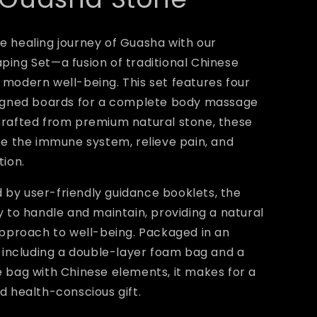
 healing journey of Guasha with our
ing Set—a fusion of traditional Chinese
modern well-being. This set features four
signed boards for a complete body massage
Crafted from premium natural stone, these
te the immune system, relieve pain, and
tion.
by user-friendly guidance booklets, the
y to handle and maintain, providing a natural
approach to well-being. Packaged in an
, including a double-layer foam bag and a
 bag with Chinese elements, it makes for a
d health-conscious gift.