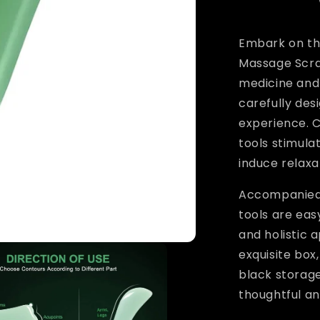
Embark on the
Massage Scrap
medicine and 
carefully de
experience. 
tools stimula
induce relaxa
Accompanied 
tools are eas
and holistic 
exquisite box
black storage
thoughtful an