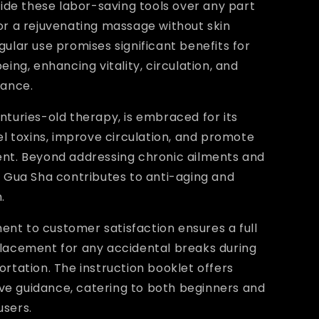
glide these labor-saving tools over any part
or a rejuvenating massage without skin
gular use promises significant benefits for
eing, enhancing vitality, circulation, and
tance.
nturies-old therapy, is embraced for its
pel toxins, improve circulation, and promote
ent. Beyond addressing chronic ailments and
, Gua Sha contributes to anti-aging and
.
nt to customer satisfaction ensures a full
placement for any accidental breaks during
ortation. The instruction booklet offers
e guidance, catering to both beginners and
users.