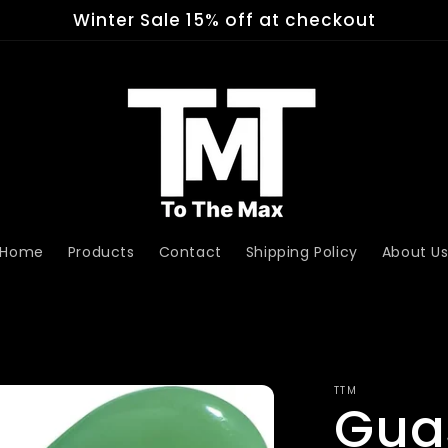
Winter Sale 15% off at checkout
Home
Products
Contact
Shipping Policy
About U
TTM
Gua