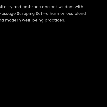
vitality and embrace ancient wisdom with
Massage Scraping Set—a harmonious blend
and modern well-being practices.