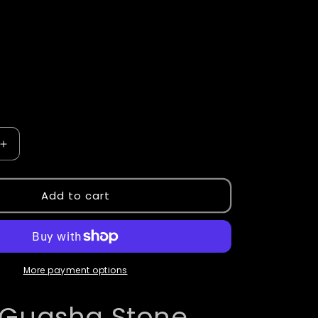
Increase
quantity
for
Guasha
Add to cart
Stones
More payment options
Guasha Stone