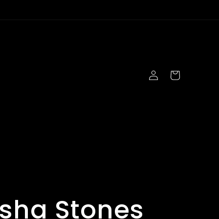
Log
Cart
in
s
sha Stones