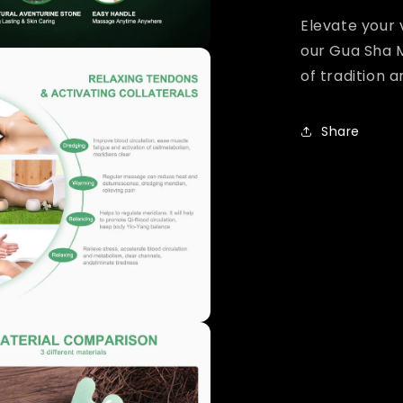
Elevate your 
our Gua Sha 
of tradition 
Share