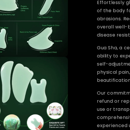
Effortlessly 
of the body f
abrasions. Re
overall well-b
disease resis
Gua Sha, a ce
ability to ex
self-adjustm
physical pain
beautification
Our commitme
refund or re
use or transp
comprehensiv
experienced 