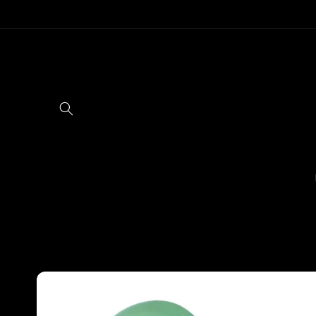
Skip to
content
Skip to
product
information